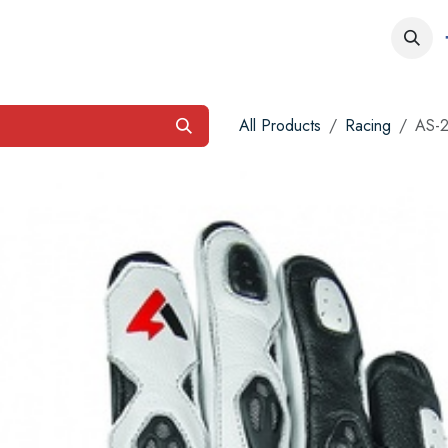
obs
Contact us
All Products
Racing
AS-