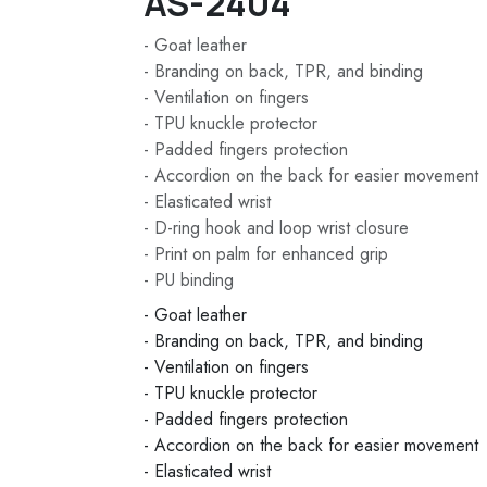
AS-2404
- Goat leather
- Branding on back, TPR, and binding
- Ventilation on fingers
- TPU knuckle protector
- Padded fingers protection
- Accordion on the back for easier movement
- Elasticated wrist
- D-ring hook and loop wrist closure
- Print on palm for enhanced grip
- PU binding
- Goat leather
- Branding on back, TPR, and binding
- Ventilation on fingers
- TPU knuckle protector
- Padded fingers protection
- Accordion on the back for easier movement
- Elasticated wrist