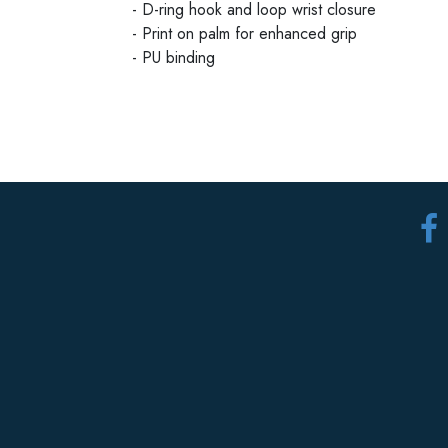
- D-ring hook and loop wrist closure
- Print on palm for enhanced grip
- PU binding