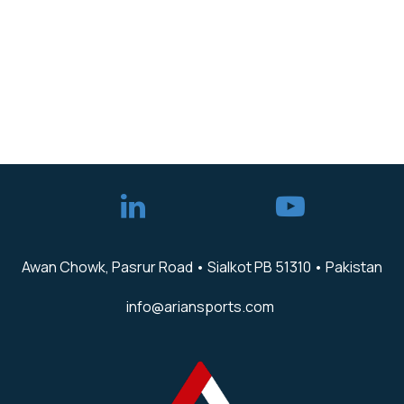
Awan Chowk, Pasrur Road • Sialkot PB 51310 • Pakistan
info@ariansports.com