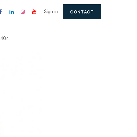
Sign in
CONTACT
2404