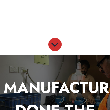
MANUFACTUR