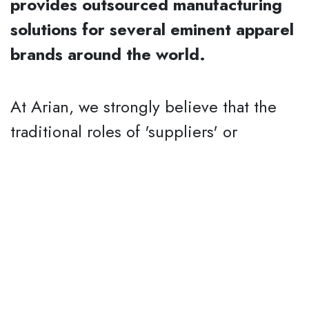
provides outsourced manufacturing
solutions for several eminent apparel
brands around the world.
At Arian, we strongly believe that the
traditional roles of 'suppliers' or
'vendors' are evolving every day due to
the technological advancements that
are making geographical distances
insignificant. The 'suppliers' must
transform themselves into 'partners' and
play an active role in all the
departments of their clients not just