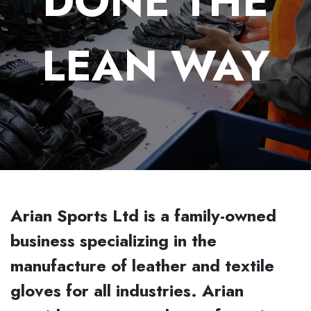
DONE THE
LEAN WAY
Arian Sports Ltd is a family-owned
business specializing in the
manufacture of leather and textile
gloves for all industries. Arian