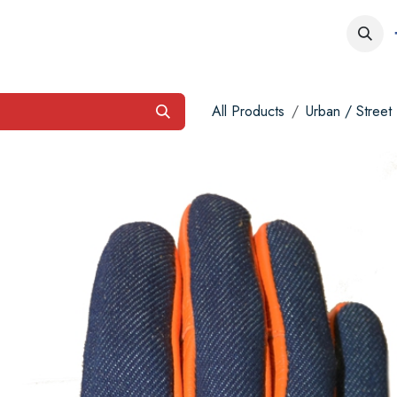
obs
Contact us
All Products
Urban / Street