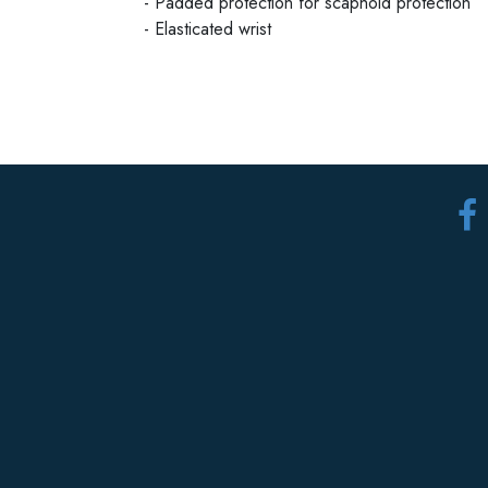
- Padded protection for scaphoid protection
- Elasticated wrist