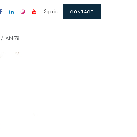
Sign in
CONTACT
AN-78