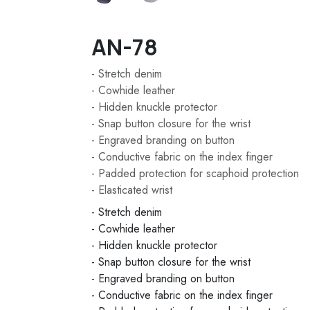
AN-78
- Stretch denim
- Cowhide leather
- Hidden knuckle protector
- Snap button closure for the wrist
- Engraved branding on button
- Conductive fabric on the index finger
- Padded protection for scaphoid protection
- Elasticated wrist
- Stretch denim
- Cowhide leather
- Hidden knuckle protector
- Snap button closure for the wrist
- Engraved branding on button
- Conductive fabric on the index finger