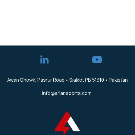
Awan Chowk, Pasrur Road • Sialkot PB 51310 • Pakistan
info@ariansports.com