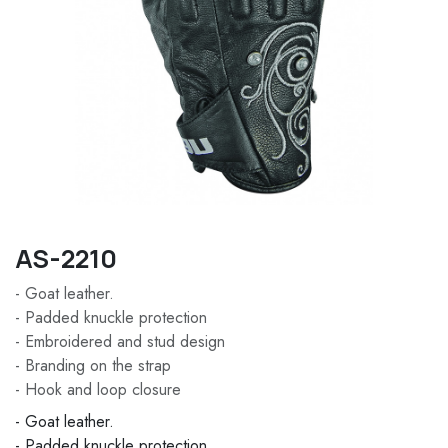
AS-2210
- Goat leather.
- Padded knuckle protection
- Embroidered and stud design
- Branding on the strap
- Hook and loop closure
- Goat leather.
- Padded knuckle protection