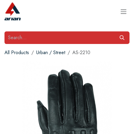
Skip to Content
All Products
Urban / Street
AS-2210