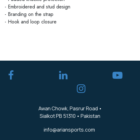
- Embroidered and stud design
- Branding on the strap
- Hook and loop closure
​
Awan Chowk, Pasrur Road •
Sialkot PB 51310 • Pakistan
info@ariansports.com