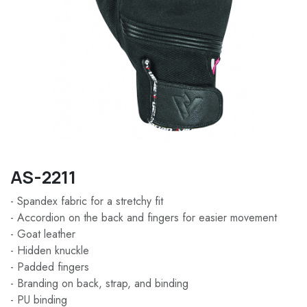
AS-2211
- Spandex fabric for a stretchy fit
- Accordion on the back and fingers for easier movement
- Goat leather
- Hidden knuckle
- Padded fingers
- Branding on back, strap, and binding
- PU binding