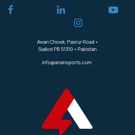
​
Awan Chowk, Pasrur Road •
Sialkot PB 51310 • Pakistan
info@ariansports.com