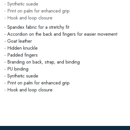
- Synthetic suede
- Print on palm for enhanced grip
- Hook and loop closure
- Spandex fabric for a stretchy fit
- Accordion on the back and fingers for easier movement
- Goat leather
- Hidden knuckle
- Padded fingers
- Branding on back, strap, and binding
- PU binding
- Synthetic suede
- Print on palm for enhanced grip
- Hook and loop closure