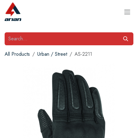
Skip to Content
All Products
Urban / Street
AS-2211