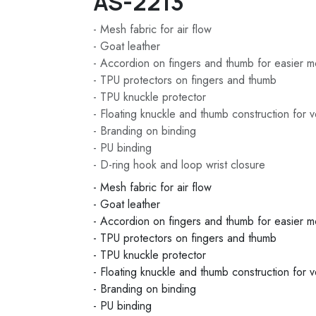
AS-2213
- Mesh fabric for air flow
- Goat leather
- Accordion on fingers and thumb for easier 
- TPU protectors on fingers and thumb
- TPU knuckle protector
- Floating knuckle and thumb construction for ve
- Branding on binding
- PU binding
- D-ring hook and loop wrist closure
- Mesh fabric for air flow
- Goat leather
- Accordion on fingers and thumb for easier 
- TPU protectors on fingers and thumb
- TPU knuckle protector
- Floating knuckle and thumb construction for ve
- Branding on binding
- PU binding