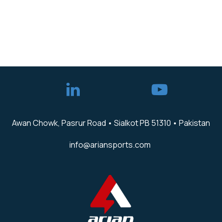
Awan Chowk, Pasrur Road • Sialkot PB 51310 • Pakistan
info@ariansports.com