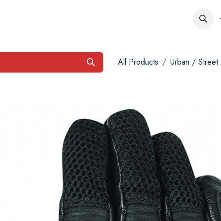
obs
Contact us
All Products
Urban / Street