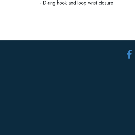
- D-ring hook and loop wrist closure