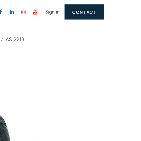
Sign in
CONTACT
AS-2213