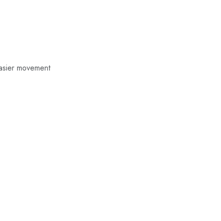
easier movement