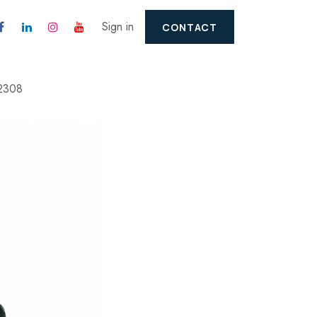
Sign in
CONTACT
2308