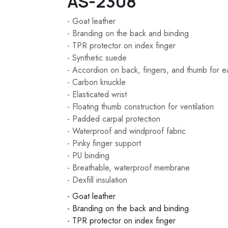
AS-2308
- Goat leather
- Branding on the back and binding
- TPR protector on index finger
- Synthetic suede
- Accordion on back, fingers, and thumb for 
- Carbon knuckle
- Elasticated wrist
- Floating thumb construction for ventilation
- Padded carpal protection
- Waterproof and windproof fabric
- Pinky finger support
- PU binding
- Breathable, waterproof membrane
- Dexfill insulation
- Goat leather
- Branding on the back and binding
- TPR protector on index finger