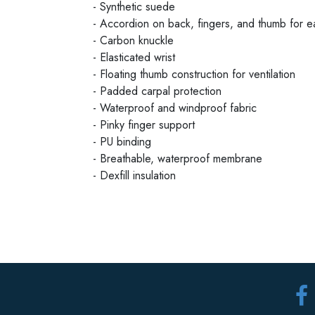
- Synthetic suede
- Accordion on back, fingers, and thumb for 
- Carbon knuckle
- Elasticated wrist
- Floating thumb construction for ventilation
- Padded carpal protection
- Waterproof and windproof fabric
- Pinky finger support
- PU binding
- Breathable, waterproof membrane
- Dexfill insulation