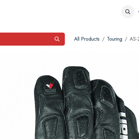
obs
Contact us
All Products
Touring
AS-