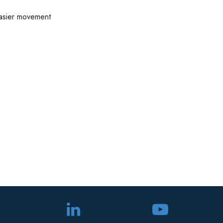
easier movement