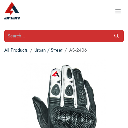
Skip to Content
All Products
Urban / Street
AS-2406