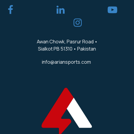
​
Awan Chowk, Pasrur Road •
Sialkot PB 51310 • Pakistan
info@ariansports.com