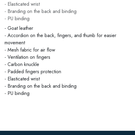
- Elasticated wrist
- Branding on the back and binding
- PU binding
- Goat leather
- Accordion on the back, fingers, and thumb for easier
movement
- Mesh fabric for air flow
- Ventilation on fingers
- Carbon knuckle
- Padded fingers protection
- Elasticated wrist
- Branding on the back and binding
- PU binding