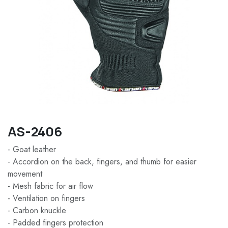
AS-2406
- Goat leather
- Accordion on the back, fingers, and thumb for easier
movement
- Mesh fabric for air flow
- Ventilation on fingers
- Carbon knuckle
- Padded fingers protection