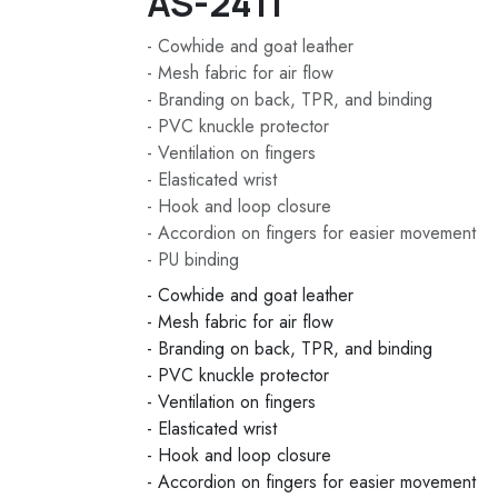
AS-2411
- Cowhide and goat leather
- Mesh fabric for air flow
- Branding on back, TPR, and binding
- PVC knuckle protector
- Ventilation on fingers
- Elasticated wrist
- Hook and loop closure
- Accordion on fingers for easier movement
- PU binding
- Cowhide and goat leather
- Mesh fabric for air flow
- Branding on back, TPR, and binding
- PVC knuckle protector
- Ventilation on fingers
- Elasticated wrist
- Hook and loop closure
- Accordion on fingers for easier movement