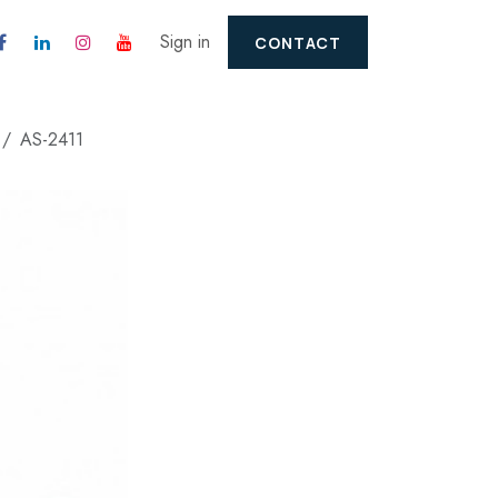
Sign in
CONTACT
AS-2411