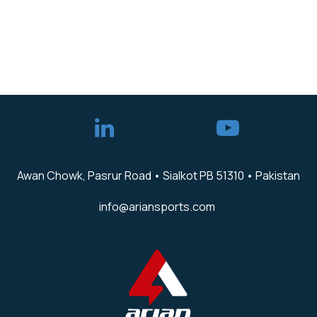
Awan Chowk, Pasrur Road • Sialkot PB 51310 • Pakistan
info@ariansports.com