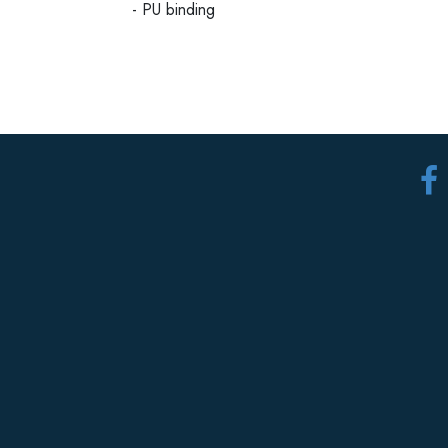
- PU binding