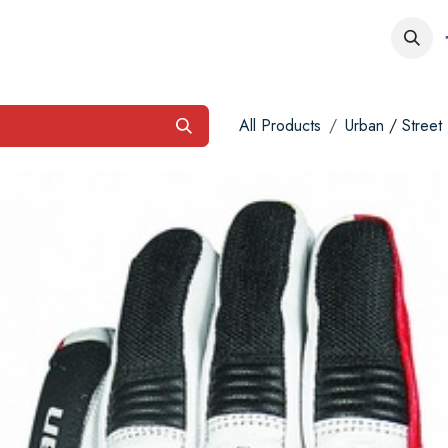
obs
Contact us
All Products
Urban / Street