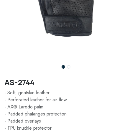
AS-2744
- Soft, goatskin leather
- Perforated leather for air flow
- AX® Laredo palm
- Padded phalanges protection
- Padded overlays
- TPU knuckle protector