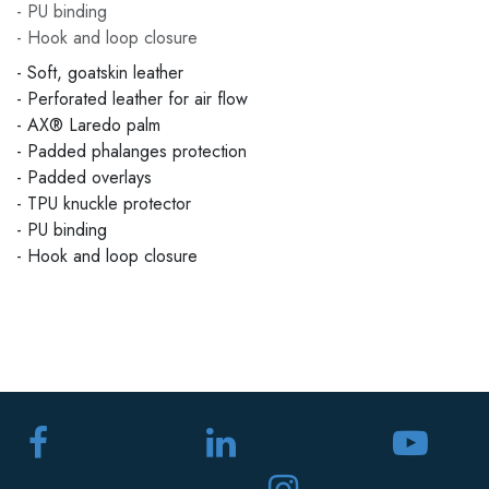
- PU binding
- Hook and loop closure
- Soft, goatskin leather
- Perforated leather for air flow
- AX® Laredo palm
- Padded phalanges protection
- Padded overlays
- TPU knuckle protector
- PU binding
- Hook and loop closure
​