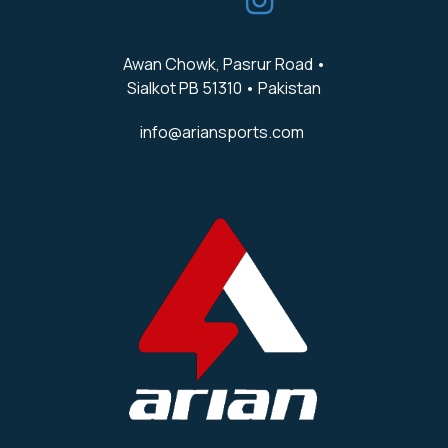
Awan Chowk, Pasrur Road •
Sialkot PB 51310 • Pakistan
info@ariansports.com