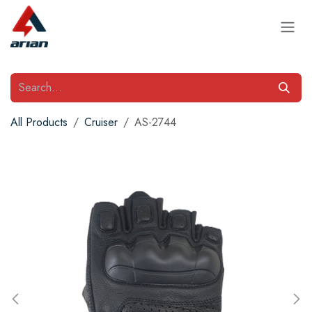
Skip to Content
All Products
Cruiser
AS-2744