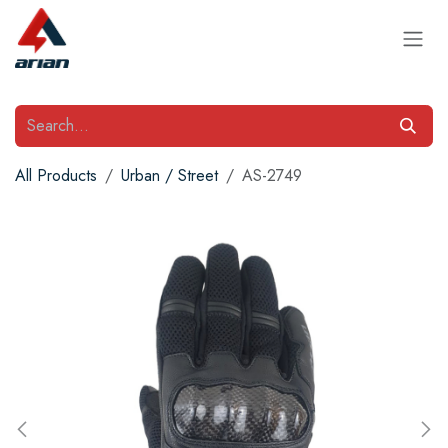
Skip to Content
All Products
Urban / Street
AS-2749