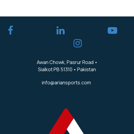
​
Awan Chowk, Pasrur Road •
Sialkot PB 51310 • Pakistan
info@ariansports.com