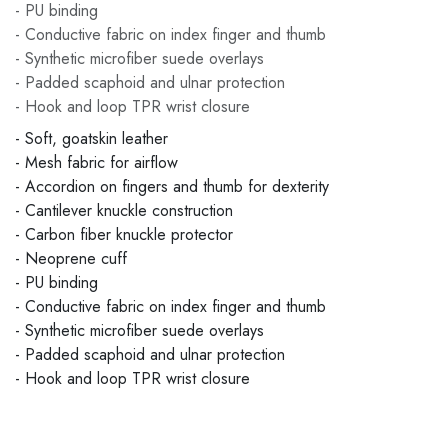
- PU binding
- Conductive fabric on index finger and thumb
- Synthetic microfiber suede overlays
- Padded scaphoid and ulnar protection
- Hook and loop TPR wrist closure
- Soft, goatskin leather
- Mesh fabric for airflow
- Accordion on fingers and thumb for dexterity
- Cantilever knuckle construction
- Carbon fiber knuckle protector
- Neoprene cuff
- PU binding
- Conductive fabric on index finger and thumb
- Synthetic microfiber suede overlays
- Padded scaphoid and ulnar protection
- Hook and loop TPR wrist closure