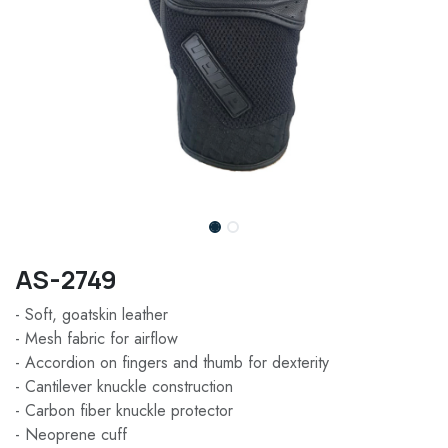
AS-2749
- Soft, goatskin leather
- Mesh fabric for airflow
- Accordion on fingers and thumb for dexterity
- Cantilever knuckle construction
- Carbon fiber knuckle protector
- Neoprene cuff