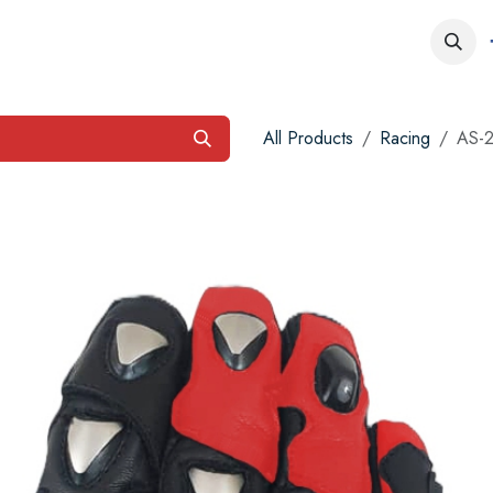
obs
Contact us
All Products
Racing
AS-