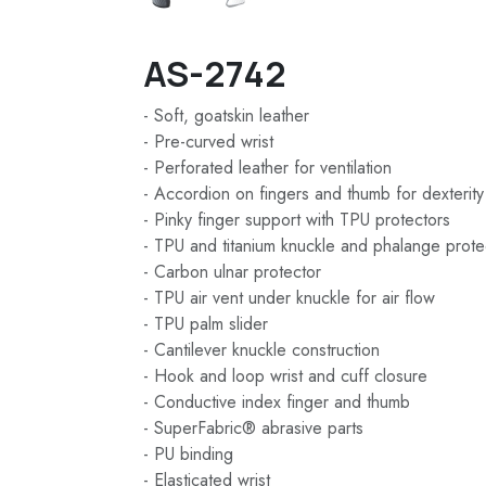
AS-2742
- Soft, goatskin leather
- Pre-curved wrist
- Perforated leather for ventilation
- Accordion on fingers and thumb for dexterity
- Pinky finger support with TPU protectors
- TPU and titanium knuckle and phalange prote
- Carbon ulnar protector
- TPU air vent under knuckle for air flow
- TPU palm slider
- Cantilever knuckle construction
- Hook and loop wrist and cuff closure
- Conductive index finger and thumb
- SuperFabric® abrasive parts
- PU binding
- Elasticated wrist