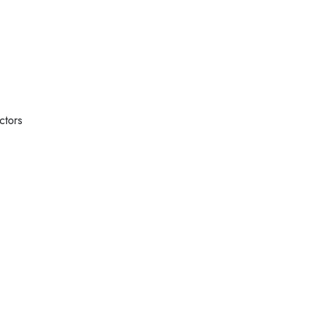
ctors