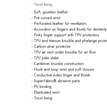
- Tricot lining
- Soft, goatskin leather
- Pre-curved wrist
- Perforated leather for ventilation
- Accordion on fingers and thumb for dexterity
- Pinky finger support with TPU protectors
- TPU and titanium knuckle and phalange prote
- Carbon ulnar protector
- TPU air vent under knuckle for air flow
- TPU palm slider
- Cantilever knuckle construction
- Hook and loop wrist and cuff closure
- Conductive index finger and thumb
- SuperFabric® abrasive parts
- PU binding
- Elasticated wrist
- Tricot lining