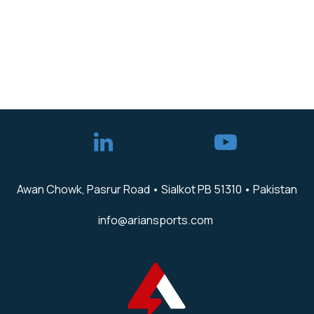
Awan Chowk, Pasrur Road • Sialkot PB 51310 • Pakistan
info@ariansports.com