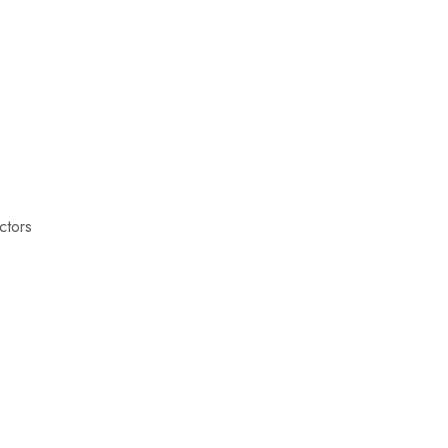
ctors