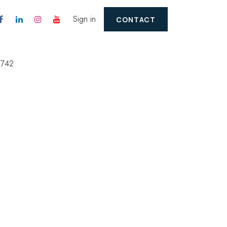
Sign in
CONTACT
2742