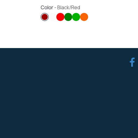
Color
-
Black/Red